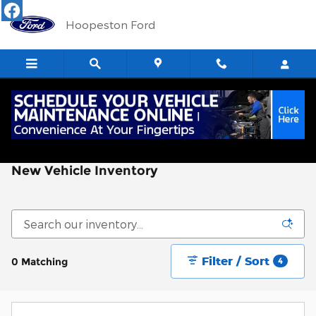
Skip to main content
Hoopeston Ford
New Vehicle Inventory
Filter / Sort
0 Matching
4