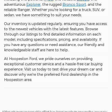
adventurous
Explorer
, the rugged
Bronco Sport
, and the
reliable Ranger. Whether you're looking for a truck, SUV, or
sedan, we have something to suit your needs.
Our inventory is updated regularly, ensuring you have access
to the newest vehicles with the latest features. Browse
through our listings to find detailed information on each
model, including specifications, pricing, and availability. If
you have any questions or need assistance, our friendly and
knowledgeable staff are here to help.
At Hoopeston Ford, we pride ourselves on providing
exceptional customer service and a hassle-free car buying
experience. Visit us today to test drive your dream car and
discover why we're the preferred Ford dealership in the
Hoopeston area.
Although every reasonable effort has been made to ensure the accuracy