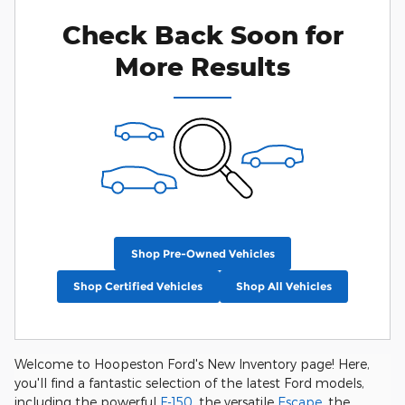
Check Back Soon for
More Results
Shop Pre-Owned Vehicles
Shop Certified Vehicles
Shop All Vehicles
Welcome to Hoopeston Ford's New Inventory page! Here,
you'll find a fantastic selection of the latest Ford models,
including the powerful
F-150
, the versatile
Escape
, the