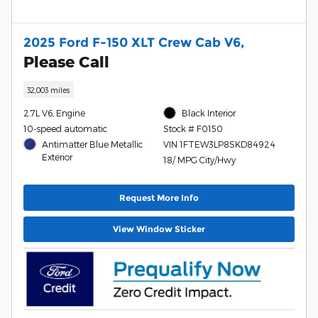
2025 Ford F-150 XLT Crew Cab V6,
Please Call
32,003 miles
2.7L V6, Engine
Black Interior
10-speed automatic
Stock # F0150
Antimatter Blue Metallic
VIN 1FTEW3LP8SKD84924
Exterior
18/ MPG City/Hwy
Request More Info
View Window Sticker