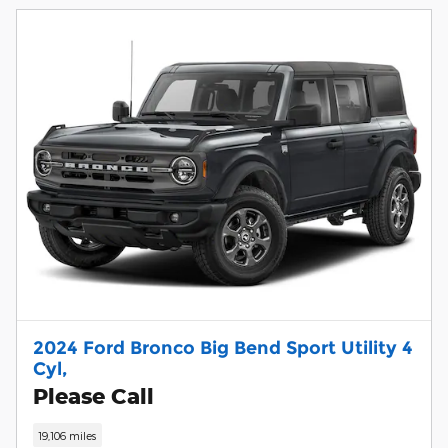
2024 Ford Bronco Big Bend Sport Utility 4
Cyl,
Please Call
19,106 miles