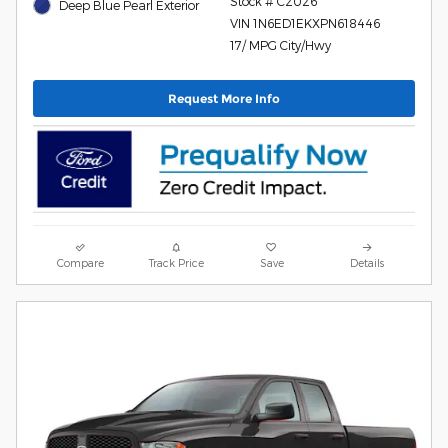
Stock # C2026
Deep Blue Pearl Exterior
VIN 1N6ED1EKXPN618446
17/ MPG City/Hwy
Request More Info
Compare
Track Price
Save
Details