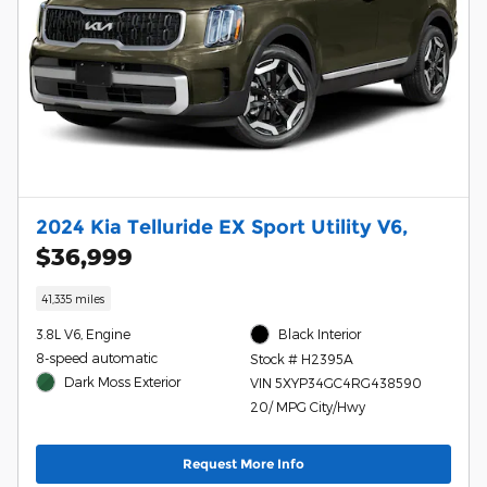
2024 Kia Telluride EX Sport Utility V6,
$36,999
41,335 miles
3.8L V6, Engine
Black Interior
8-speed automatic
Stock # H2395A
Dark Moss Exterior
VIN 5XYP34GC4RG438590
20/ MPG City/Hwy
Request More Info