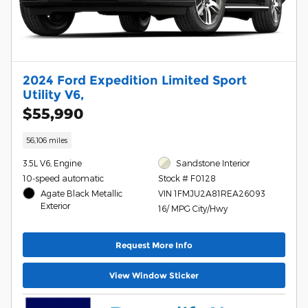
2024 Ford Expedition Limited Sport
Utility V6,
$55,990
56,106 miles
3.5L V6, Engine
Sandstone Interior
10-speed automatic
Stock # F0128
Agate Black Metallic
VIN 1FMJU2A81REA26093
Exterior
16/ MPG City/Hwy
Request More Info
View Window Sticker