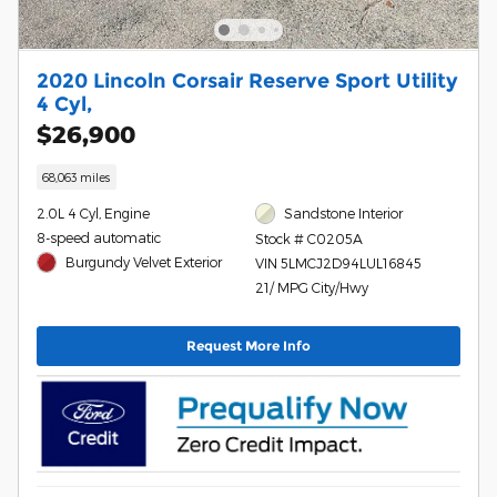
2020 Lincoln Corsair Reserve Sport Utility
4 Cyl,
$26,900
68,063 miles
2.0L 4 Cyl, Engine
Sandstone Interior
8-speed automatic
Stock # C0205A
Burgundy Velvet Exterior
VIN 5LMCJ2D94LUL16845
21/ MPG City/Hwy
Request More Info