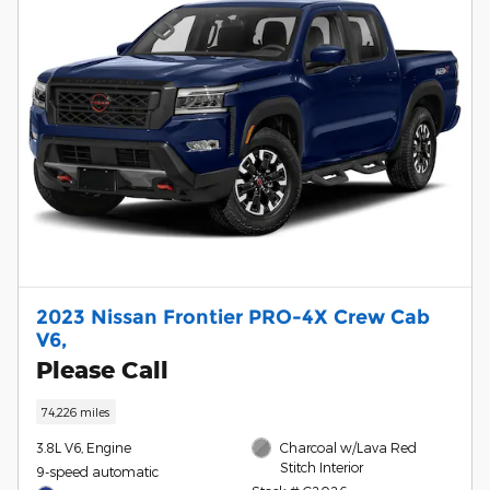
2023 Nissan Frontier PRO-4X Crew Cab
V6,
Please Call
74,226 miles
3.8L V6, Engine
Charcoal w/Lava Red
Stitch Interior
9-speed automatic