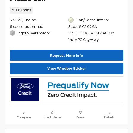
260,189 miles
5.4L V8, Engine
Tan/Camel Interior
6-speed automatic
Stock # C2029A
Ingot Silver Exterior
VIN 1FTFW1EV6AFA48037
14/ MPG City/Hwy
Request More Info
View Window Sticker
Compare
Track Price
Save
Details