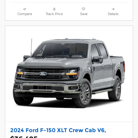
Compare
Track Price
Save
Details
2024 Ford F-150 XLT Crew Cab V6,