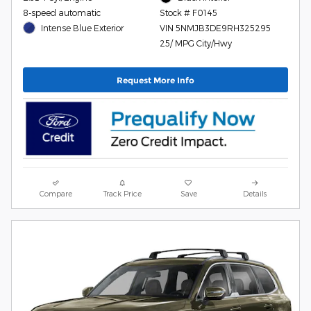
8-speed automatic
Stock # F0145
Intense Blue Exterior
VIN 5NMJB3DE9RH325295
25/ MPG City/Hwy
Request More Info
Compare
Track Price
Save
Details