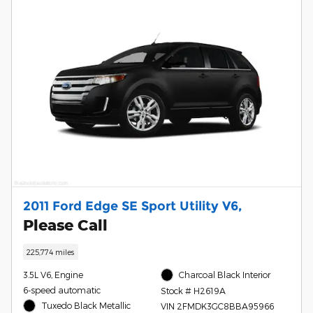
2011 Ford Edge SE Sport Utility V6,
Please Call
225,774 miles
3.5L V6, Engine
Charcoal Black Interior
6-speed automatic
Stock # H2619A
Tuxedo Black Metallic
VIN 2FMDK3GC8BBA95966