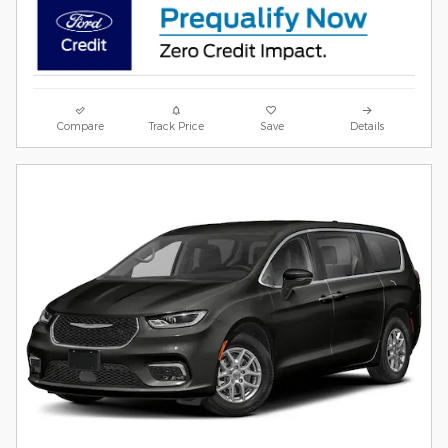
Compare
Track Price
Save
Details