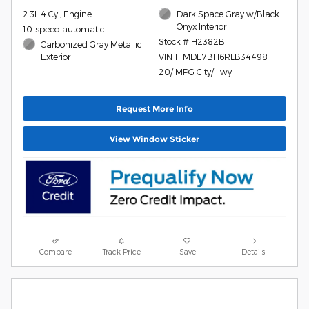
2.3L 4 Cyl, Engine
Dark Space Gray w/Black
Onyx Interior
10-speed automatic
Stock # H2382B
Carbonized Gray Metallic
Exterior
VIN 1FMDE7BH6RLB34498
20/ MPG City/Hwy
Request More Info
View Window Sticker
Compare
Track Price
Save
Details