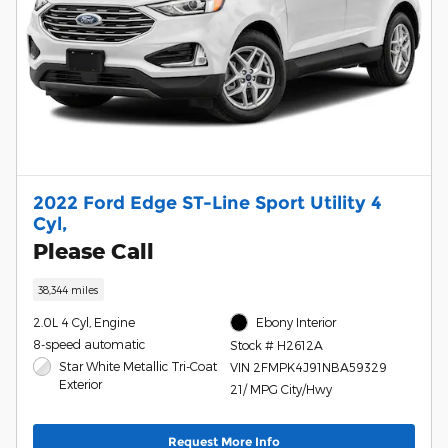
2022 Ford Edge ST-Line Sport Utility 4
Cyl,
Please Call
38,344 miles
2.0L 4 Cyl, Engine
Ebony Interior
8-speed automatic
Stock # H2612A
Star White Metallic Tri-Coat
VIN 2FMPK4J91NBA59329
Exterior
21/ MPG City/Hwy
Request More Info