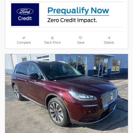
Compare
Track Price
Save
Details