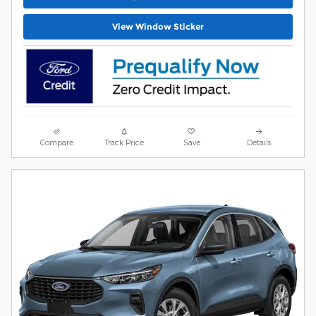
View Window Sticker
Compare
Track Price
Save
Details