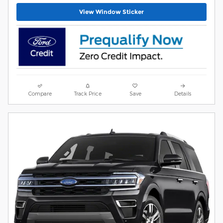
View Window Sticker
Compare
Track Price
Save
Details