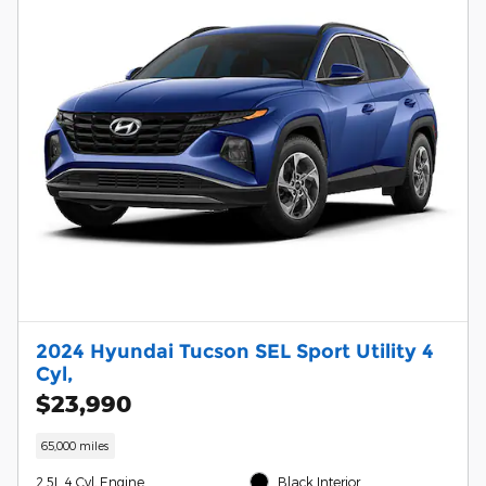
2024 Hyundai Tucson SEL Sport Utility 4
Cyl,
$23,990
65,000 miles
2.5L 4 Cyl, Engine
Black Interior