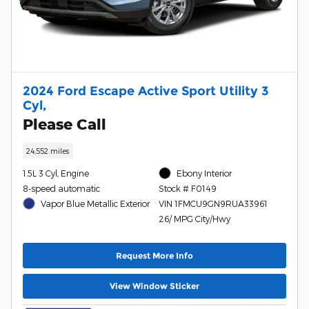
2024 Ford Escape Active Sport Utility 3
Cyl,
Please Call
24,552 miles
1.5L 3 Cyl, Engine
Ebony Interior
8-speed automatic
Stock # F0149
Vapor Blue Metallic Exterior
VIN 1FMCU9GN9RUA33961
26/ MPG City/Hwy
Request More Info
View Window Sticker