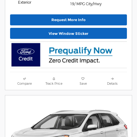
Exterior
19/ MPG City/Hwy
Request More Info
View Window Sticker
Compare
Track Price
Save
Details