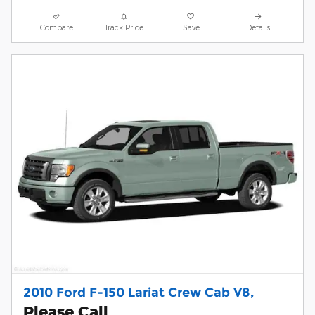
Compare
Track Price
Save
Details
2010 Ford F-150 Lariat Crew Cab V8,
Please Call