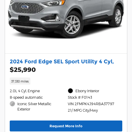
2024 Ford Edge SEL Sport Utility 4 Cyl,
$25,990
37,330 miles
2.0L 4 Cyl, Engine
Ebony Interior
8-speed automatic
Stock # F0143
Iconic Silver Metallic
VIN 2FMPK4J94RBA37797
Exterior
21/ MPG City/Hwy
Request More Info