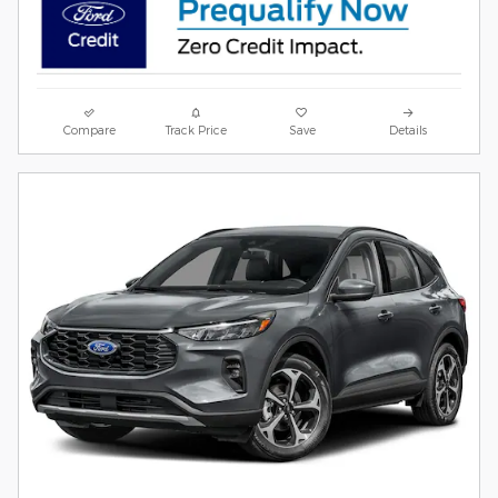
Compare
Track Price
Save
Details