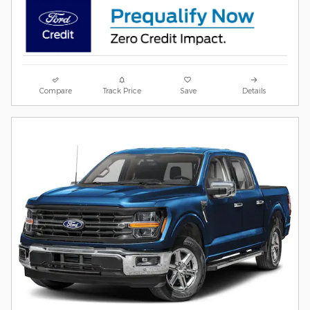
Compare
Track Price
Save
Details