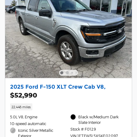
2025 Ford F-150 XLT Crew Cab V8,
$52,990
22,448 miles
5.0L V8, Engine
Black w/Medium Dark
Slate Interior
10-speed automatic
Stock # F0129
Iconic Silver Metallic
Exterior
VIN 1FTFW3L5XSKE02097