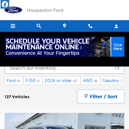
Skip to main content
Hoopeston Ford
Used Vehicle Inventory
Ford
F-150
2026 or older
4WD
Gasoline
50
13
127
39
114
Filter / Sort
127 Vehicles