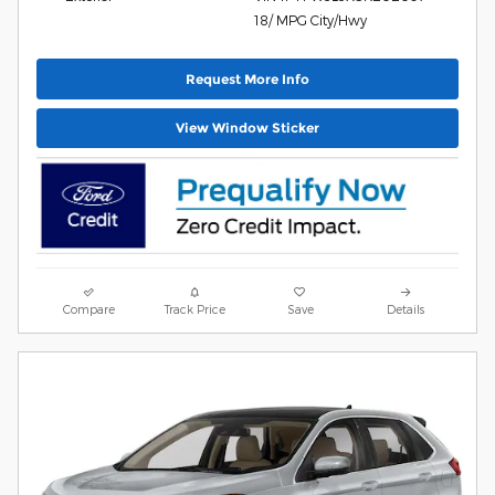
18/ MPG City/Hwy
Request More Info
View Window Sticker
Compare
Track Price
Save
Details