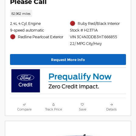
Please Call
82,962 miles
2.4L 4 Cyl, Engine
Ruby Red/Black Interior
9-speed automatic
Stock # H2371A
Redline Pearlcoat Exterior
VIN 3C4NJDDB3HT666855
22/ MPG City/Hwy
Request More Info
Compare
Track Price
Save
Details