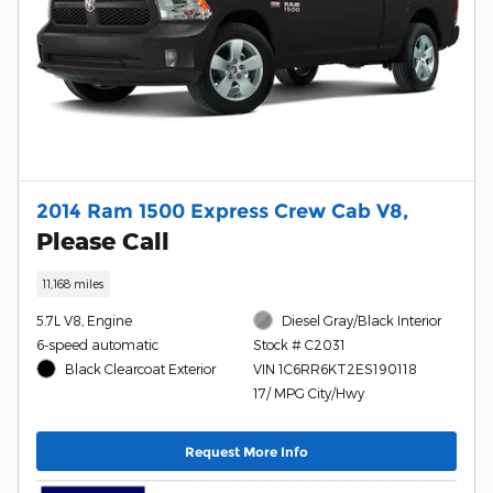
2014 Ram 1500 Express Crew Cab V8,
Please Call
11,168 miles
5.7L V8, Engine
Diesel Gray/Black Interior
6-speed automatic
Stock # C2031
Black Clearcoat Exterior
VIN 1C6RR6KT2ES190118
17/ MPG City/Hwy
Request More Info