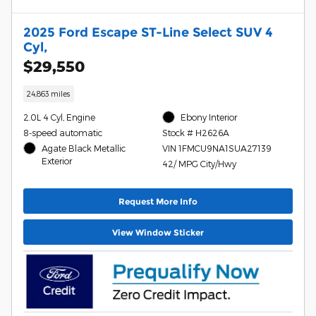
2025 Ford Escape ST-Line Select SUV 4
Cyl,
$29,550
24,863 miles
2.0L 4 Cyl, Engine
Ebony Interior
8-speed automatic
Stock # H2626A
Agate Black Metallic
VIN 1FMCU9NA1SUA27139
Exterior
42/ MPG City/Hwy
Request More Info
View Window Sticker