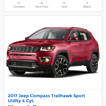
Compare
Track Price
Save
Details
2017 Jeep Compass Trailhawk Sport
Utility 4 Cyl,