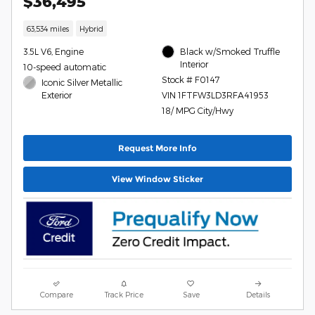
$36,495
63,534 miles
Hybrid
3.5L V6, Engine
Black w/Smoked Truffle
Interior
10-speed automatic
Stock # F0147
Iconic Silver Metallic
Exterior
VIN 1FTFW3LD3RFA41953
18/ MPG City/Hwy
Request More Info
View Window Sticker
Compare
Track Price
Save
Details