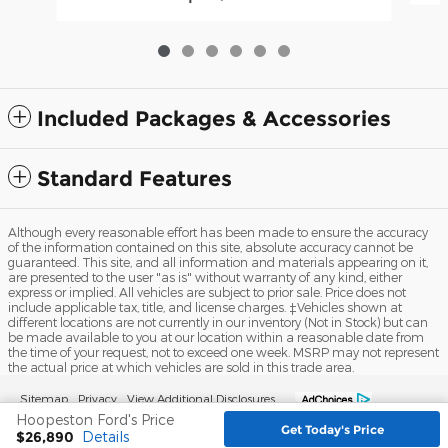
Included Packages & Accessories
Standard Features
Although every reasonable effort has been made to ensure the accuracy
of the information contained on this site, absolute accuracy cannot be
guaranteed. This site, and all information and materials appearing on it,
are presented to the user "as is" without warranty of any kind, either
express or implied. All vehicles are subject to prior sale. Price does not
include applicable tax, title, and license charges. ‡Vehicles shown at
different locations are not currently in our inventory (Not in Stock) but can
be made available to you at our location within a reasonable date from
the time of your request, not to exceed one week. MSRP may not represent
the actual price at which vehicles are sold in this trade area.
Sitemap
Privacy
View Additional Disclosures
Hoopeston Ford's Price
Get Today's Price
$26,890
Details