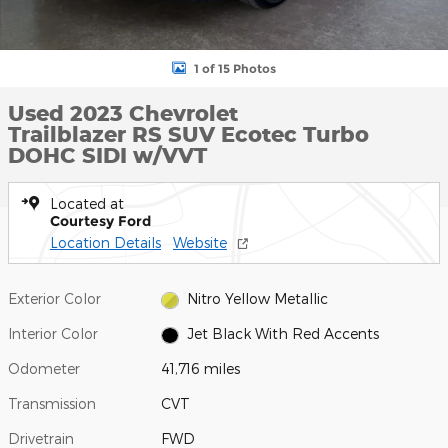
1 of 15 Photos
Used 2023 Chevrolet
Trailblazer RS SUV Ecotec Turbo
DOHC SIDI w/VVT
Located at
Courtesy Ford
Location Details
Website
Exterior Color
Nitro Yellow Metallic
Interior Color
Jet Black With Red Accents
Odometer
41,716 miles
Transmission
CVT
Drivetrain
FWD