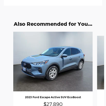
Also Recommended for You...
Slide 1 of 6
2023 Ford Escape Active SUV EcoBoost
$27,890