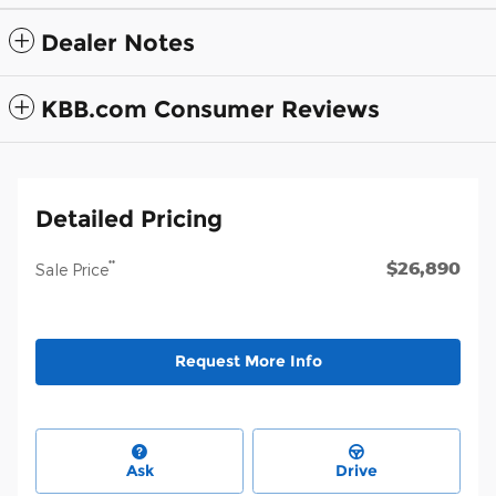
Dealer Notes
KBB.com Consumer Reviews
Detailed Pricing
$26,890
**
Sale Price
Request More Info
Ask
Drive