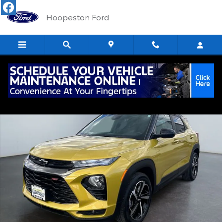
Skip to main content
Hoopeston Ford
Used 2023 Chevrolet Trailblazer RS SUV Photo 1 of 15
Shar