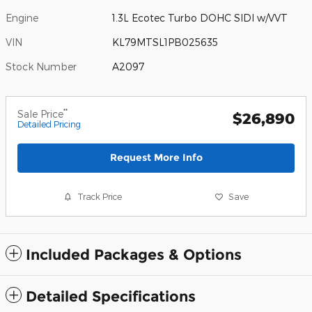
Engine
1.3L Ecotec Turbo DOHC SIDI w/VVT
VIN
KL79MTSL1PB025635
Stock Number
A2097
**
Sale Price
$26,890
Detailed Pricing
Request More Info
Track Price
Save
Included Packages & Options
Detailed Specifications