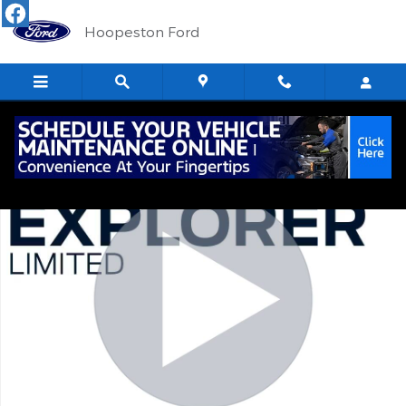
Skip to main content
Hoopeston Ford
Used 2024 Ford Explorer Limited SUV Photo 1 of 16
Shar