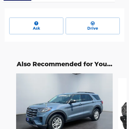
Ask
Drive
Also Recommended for You...
Slide 1 of 6