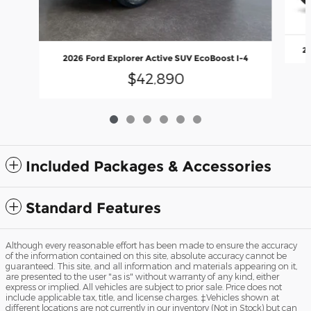
20
2026 Ford Explorer Active SUV EcoBoost I-4
$42,890
Included Packages & Accessories
Standard Features
Although every reasonable effort has been made to ensure the accuracy
of the information contained on this site, absolute accuracy cannot be
guaranteed. This site, and all information and materials appearing on it,
are presented to the user "as is" without warranty of any kind, either
express or implied. All vehicles are subject to prior sale. Price does not
include applicable tax, title, and license charges. ‡Vehicles shown at
different locations are not currently in our inventory (Not in Stock) but can