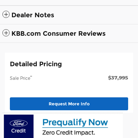
Dealer Notes
KBB.com Consumer Reviews
Detailed Pricing
$37,995
**
Sale Price
Request More Info