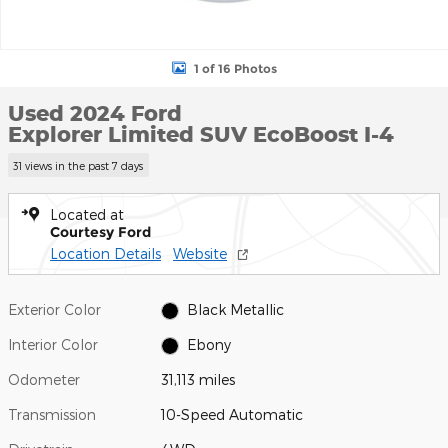
1 of 16 Photos
Used 2024 Ford
Explorer Limited SUV EcoBoost I-4
31 views in the past 7 days
Located at
Courtesy Ford
Location Details
Website
Exterior Color
Black Metallic
Interior Color
Ebony
Odometer
31,113 miles
Transmission
10-Speed Automatic