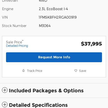
Drivetrain
4WD
Engine
2.3L EcoBoost I-4
VIN
1FMSK8FH2RGA00919
Stock Number
M3064
**
Sale Price
$37,995
Detailed Pricing
Request More Info
Track Price
Save
Included Packages & Options
Detailed Specifications