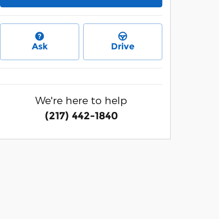
Ask
Drive
We're here to help
(217) 442-1840