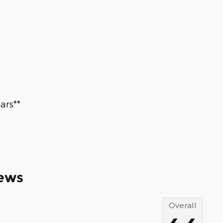
ars**
ews
Overall