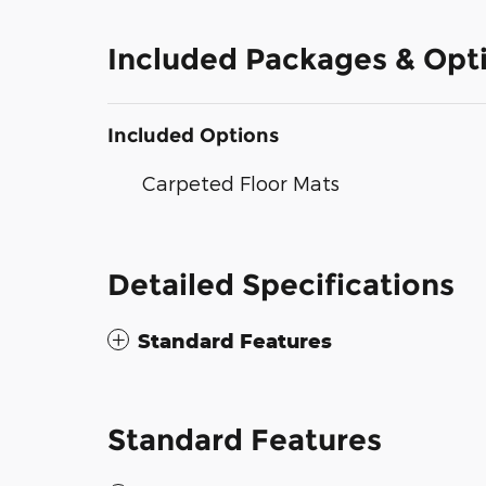
Included Packages & Opt
Included Options
Carpeted Floor Mats
Detailed Specifications
Standard Features
Standard Features