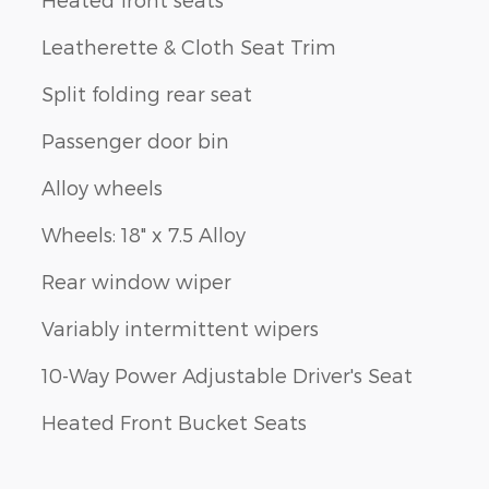
Leatherette & Cloth Seat Trim
Split folding rear seat
Passenger door bin
Alloy wheels
Wheels: 18" x 7.5 Alloy
Rear window wiper
Variably intermittent wipers
10-Way Power Adjustable Driver's Seat
Heated Front Bucket Seats