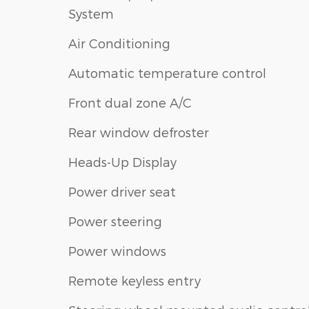
System
Air Conditioning
Automatic temperature control
Front dual zone A/C
Rear window defroster
Heads-Up Display
Power driver seat
Power steering
Power windows
Remote keyless entry