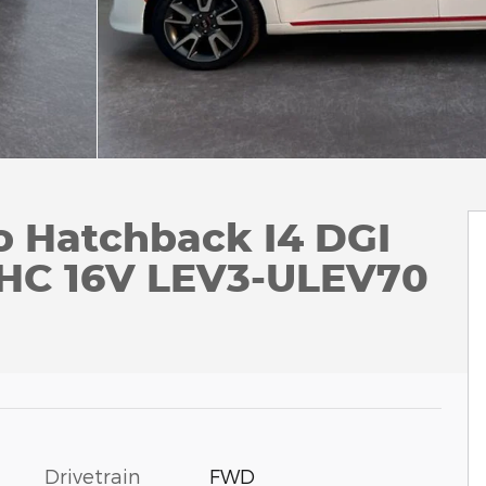
o Hatchback I4 DGI
HC 16V LEV3-ULEV70
Drivetrain
FWD