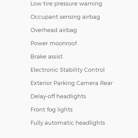
Low tire pressure warning
Occupant sensing airbag
Overhead airbag
Power moonroof
Brake assist
Electronic Stability Control
Exterior Parking Camera Rear
Delay-off headlights
Front fog lights
Fully automatic headlights