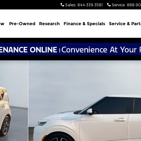
Sales
:
844-339-3581
Service
:
888-90
ew
Pre-Owned
Research
Finance & Specials
Service & Part
 1 of 15