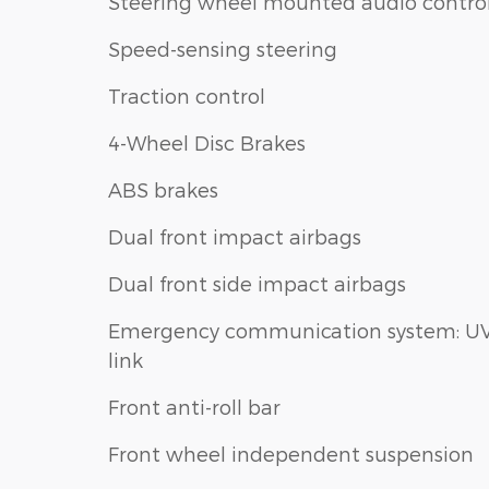
Steering wheel mounted audio contro
Speed-sensing steering
Traction control
4-Wheel Disc Brakes
ABS brakes
Dual front impact airbags
Dual front side impact airbags
Emergency communication system: U
link
Front anti-roll bar
Front wheel independent suspension