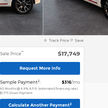
Track Price
Save
$17,749
**
Sale Price
Request More Info
2
Sample Payment
:
/mo
$316
60
Months
@
6.9
%
A.P.R. (estimated financing rate)
$1,775
Down Payment
2
Calculate Another Payment