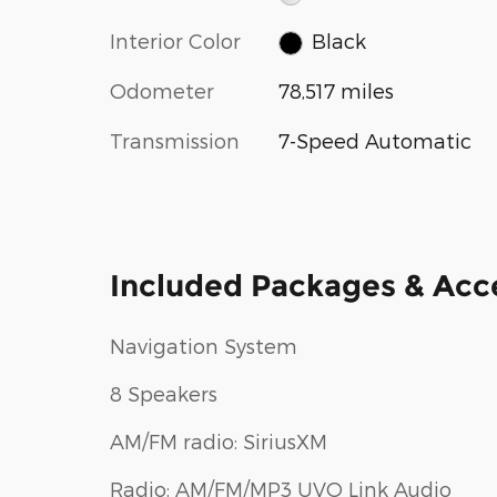
Interior Color
Black
Odometer
78,517 miles
Transmission
7-Speed Automatic
Included Packages & Acc
Navigation System
8 Speakers
AM/FM radio: SiriusXM
Radio: AM/FM/MP3 UVO Link Audio