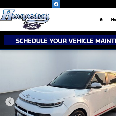
Skip to main content
Home
N
Used 2020 Kia Soul GT-Line Turbo Hatchback Photo