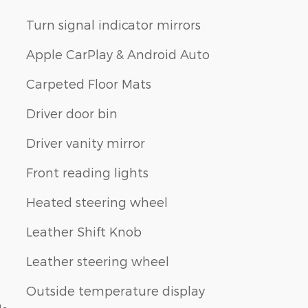
Turn signal indicator mirrors
Apple CarPlay & Android Auto
Carpeted Floor Mats
Driver door bin
Driver vanity mirror
Front reading lights
Heated steering wheel
Leather Shift Knob
Leather steering wheel
Outside temperature display