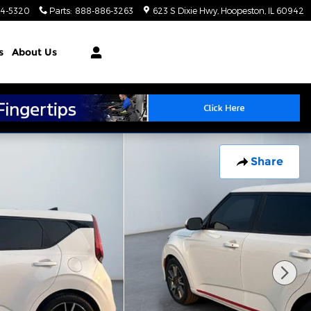
4-5320
Parts
:
888-886-3263
623 S Dixie Hwy
Hoopeston
,
IL
60942
s
About Us
Share