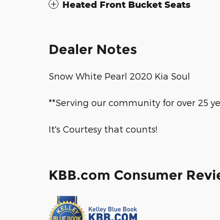
Heated Front Bucket Seats
Dealer Notes
Snow White Pearl 2020 Kia Soul
**Serving our community for over 25 ye
It's Courtesy that counts!
KBB.com Consumer Revi