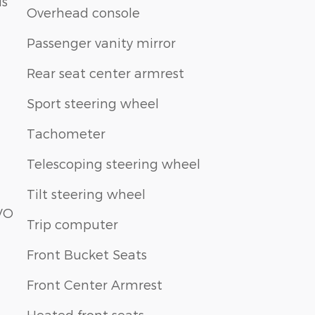
ls
Overhead console
Passenger vanity mirror
Rear seat center armrest
Sport steering wheel
Tachometer
Telescoping steering wheel
Tilt steering wheel
VO
Trip computer
Front Bucket Seats
Front Center Armrest
Heated front seats