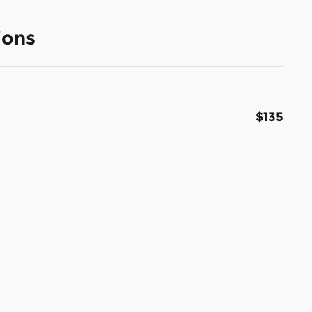
ions
$135