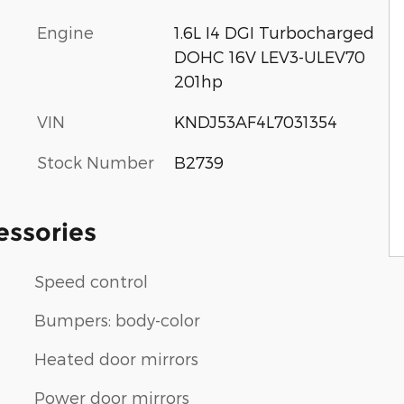
Engine
1.6L I4 DGI Turbocharged
DOHC 16V LEV3-ULEV70
201hp
VIN
KNDJ53AF4L7031354
Stock Number
B2739
essories
Speed control
Bumpers: body-color
Heated door mirrors
Power door mirrors