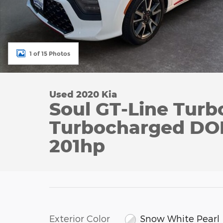
1 of 15 Photos
Used 2020 Kia
Soul GT-Line Turb
Turbocharged DO
201hp
Exterior Color
Snow White Pearl